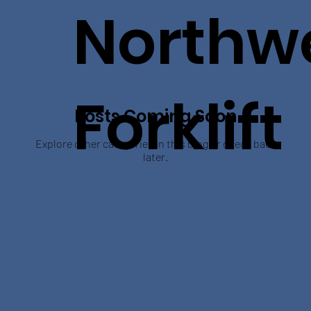
Northw
Forklift
Posts Coming Soon
Explore other categories in this blog or check back
later.