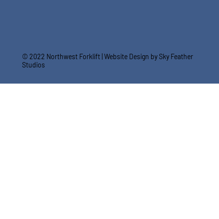
© 2022 Northwest Forklift |
Website Design by Sky Feather
Studios