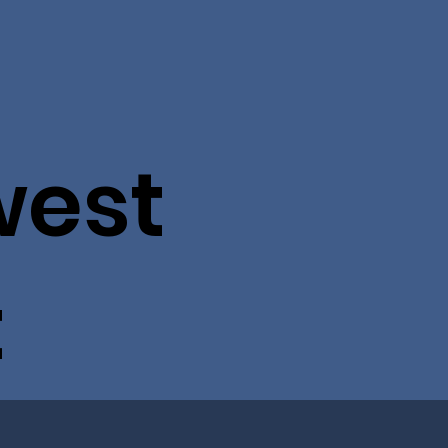
west
t