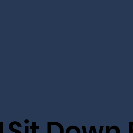
M
Sit Down E