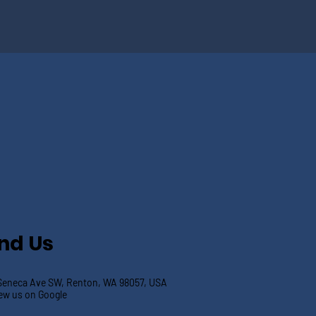
ind Us
Seneca Ave SW, Renton, WA 98057, USA
ew us on Google