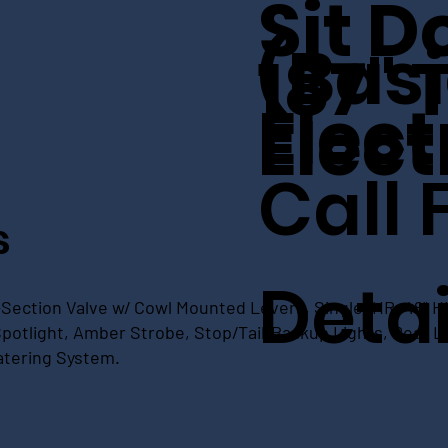
Sit 
(Basi
187" 
Elect
Elect
Call 
s
Detai
Section Valve w/ Cowl Mounted Levers, Single IHR, 48" Hi
otlight, Amber Strobe, Stop/Tail/Backup Lights, Rear LE
atering System.