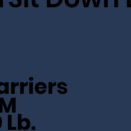
arriers
5M
 Lb.