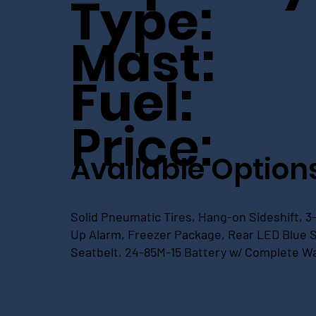
Type:
Mast:
Fuel:
Price:
Available Option
Solid Pneumatic Tires, Hang-on Sideshift, 3-
Up Alarm, Freezer Package, Rear LED Blue Sp
Seatbelt, 24-85M-15 Battery w/ Complete W