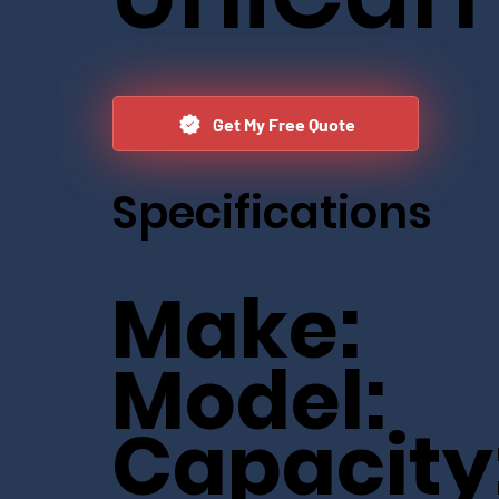
Get My Free Quote
Specifications
Make:
Model:
Capacity