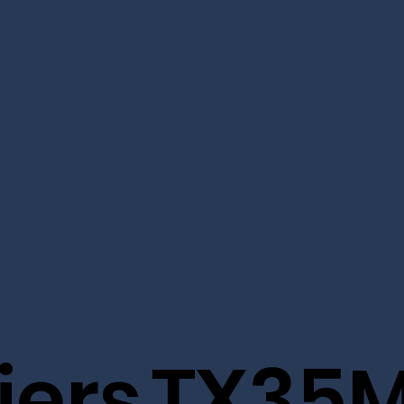
iers
TX35