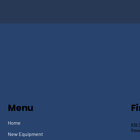
Menu
F
Home
838 
Revi
New Equipment