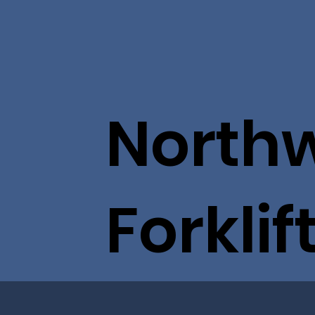
North
Forklif