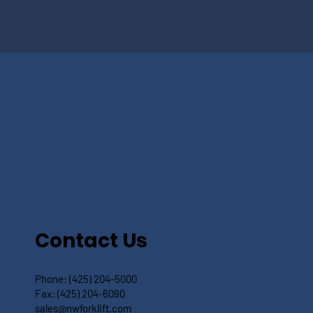
Contact Us
Phone:
(425) 204-5000
Fax:
(425) 204-6090
sales@nwforklift.com