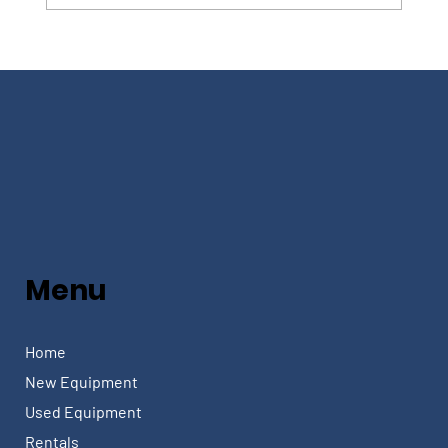
Menu
Home
New Equipment
Used Equipment
Rentals