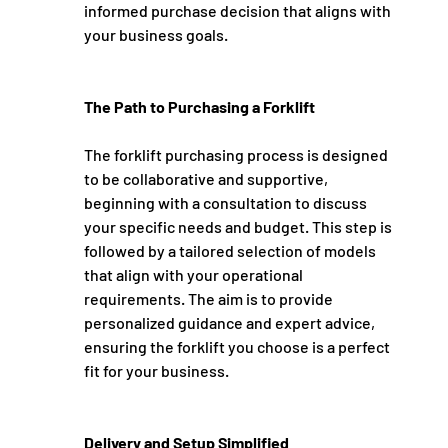
informed purchase decision that aligns with 
your business goals.
The Path to Purchasing a Forklift
The forklift purchasing process is designed 
to be collaborative and supportive, 
beginning with a consultation to discuss 
your specific needs and budget. This step is 
followed by a tailored selection of models 
that align with your operational 
requirements. The aim is to provide 
personalized guidance and expert advice, 
ensuring the forklift you choose is a perfect 
fit for your business.
Delivery and Setup Simplified