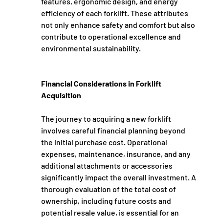
features, ergonomic design, and energy 
efficiency of each forklift. These attributes 
not only enhance safety and comfort but also 
contribute to operational excellence and 
environmental sustainability.
Financial Considerations in Forklift 
Acquisition
The journey to acquiring a new forklift 
involves careful financial planning beyond 
the initial purchase cost. Operational 
expenses, maintenance, insurance, and any 
additional attachments or accessories 
significantly impact the overall investment. A 
thorough evaluation of the total cost of 
ownership, including future costs and 
potential resale value, is essential for an 