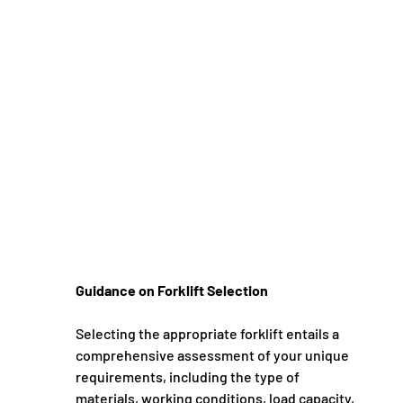
Guidance on Forklift Selection
Selecting the appropriate forklift entails a 
comprehensive assessment of your unique 
requirements, including the type of 
materials, working conditions, load capacity, 