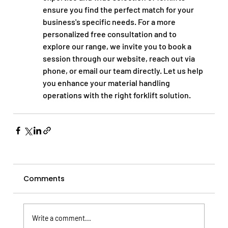
ensure you find the perfect match for your 
business's specific needs. For a more 
personalized free consultation and to 
explore our range, we invite you to book a 
session through our website, reach out via 
phone, or email our team directly. Let us help 
you enhance your material handling 
operations with the right forklift solution.
Comments
Write a comment...