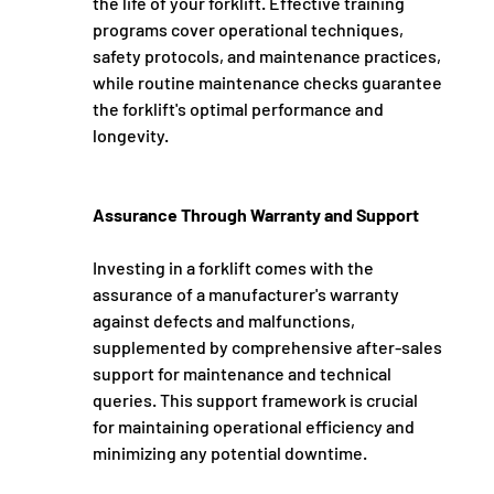
the life of your forklift. Effective training 
programs cover operational techniques, 
safety protocols, and maintenance practices, 
while routine maintenance checks guarantee 
the forklift's optimal performance and 
longevity.
Assurance Through Warranty and Support
Investing in a forklift comes with the 
assurance of a manufacturer's warranty 
against defects and malfunctions, 
supplemented by comprehensive after-sales 
support for maintenance and technical 
queries. This support framework is crucial 
for maintaining operational efficiency and 
minimizing any potential downtime.