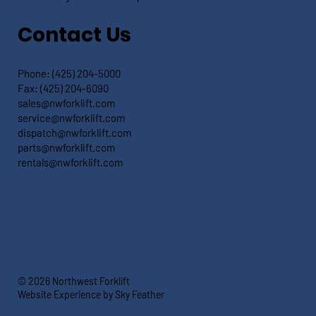
Contact Us
Phone:
(425) 204-5000
Fax:
(425) 204-6090
sales@nwforklift.com
service@nwforklift.com
dispatch@nwforklift.com
parts@nwforklift.com
rentals@nwforklift.com
© 2026 Northwest Forklift
Website Experience by Sky Feather