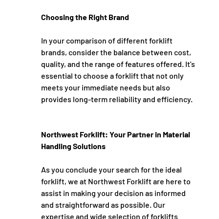
Choosing the Right Brand
In your comparison of different forklift 
brands, consider the balance between cost, 
quality, and the range of features offered. It's 
essential to choose a forklift that not only 
meets your immediate needs but also 
provides long-term reliability and efficiency.
Northwest Forklift: Your Partner in Material 
Handling Solutions
As you conclude your search for the ideal 
forklift, we at Northwest Forklift are here to 
assist in making your decision as informed 
and straightforward as possible. Our 
expertise and wide selection of forklifts 