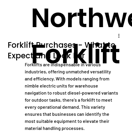
Northw
Forklift
Forklift Purchases - What to
Expect and Look For
Forklifts are indispensable in various 
industries, offering unmatched versatility 
and efficiency. With models ranging from 
nimble electric units for warehouse 
navigation to robust diesel-powered variants 
for outdoor tasks, there's a forklift to meet 
every operational demand. This variety 
ensures that businesses can identify the 
most suitable equipment to elevate their 
material handling processes.