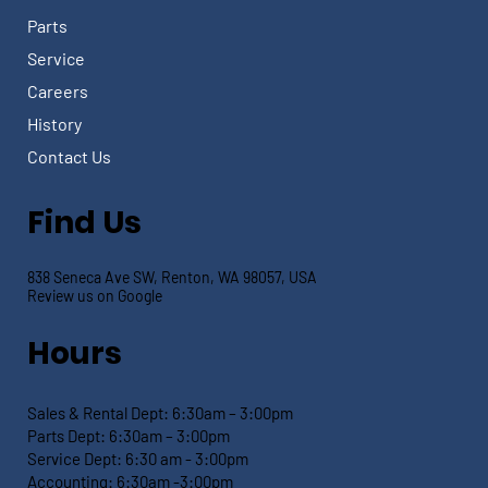
Parts
Service
Careers
History
Contact Us
Find Us
838 Seneca Ave SW, Renton, WA 98057, USA
Review us on Google
Hours
Sales & Rental Dept:
6:30am – 3:00pm
Parts Dept: 6:30
am – 3:00pm
Service Dept:
6:30 am - 3:00pm
Accounting: 6:30
am -3:00pm