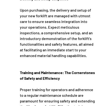
Upon purchasing, the delivery and setup of 
your new forklift are managed with utmost 
care to ensure seamless integration into 
your operations. Expect meticulous 
inspections, a comprehensive setup, and an 
introductory demonstration of the forklift's 
functionalities and safety features, all aimed 
at facilitating an immediate start to your 
enhanced material handling capabilities.
Training and Maintenance: The Cornerstones 
of Safety and Efficiency
Proper training for operators and adherence 
to a regular maintenance schedule are 
paramount for ensuring safety and extending 