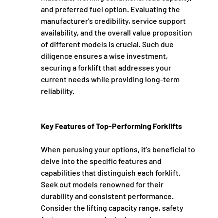
and preferred fuel option. Evaluating the 
manufacturer's credibility, service support 
availability, and the overall value proposition 
of different models is crucial. Such due 
diligence ensures a wise investment, 
securing a forklift that addresses your 
current needs while providing long-term 
reliability.
Key Features of Top-Performing Forklifts
When perusing your options, it's beneficial to 
delve into the specific features and 
capabilities that distinguish each forklift. 
Seek out models renowned for their 
durability and consistent performance. 
Consider the lifting capacity range, safety 