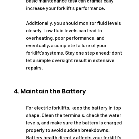
basic maintenance task can dramatically 
increase your forklift's performance.
Additionally, you should monitor fluid levels 
closely. Low fluid levels can lead to 
overheating, poor performance, and 
eventually, a complete failure of your 
forklift's systems. Stay one step ahead; don't 
let a simple oversight result in extensive 
repairs.
4. Maintain the Battery
For electric forklifts, keep the battery in top 
shape. Clean the terminals, check the water 
levels, and make sure the battery is charged 
properly to avoid sudden breakdowns. 
Battery health directly affects your forklift's 