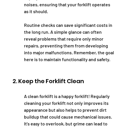
noises, ensuring that your forklift operates 
as it should.
Routine checks can save significant costs in 
the long run. A simple glance can often 
reveal problems that require only minor 
repairs, preventing them from developing 
into major malfunctions. Remember, the goal 
here is to maintain functionality and safety.
2. Keep the Forklift Clean
A clean forklift is a happy forklift! Regularly 
cleaning your forklift not only improves its 
appearance but also helps to prevent dirt 
buildup that could cause mechanical issues. 
It's easy to overlook, but grime can lead to 