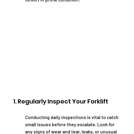
1. Regularly Inspect Your Forklift
Conducting daily inspections is vital to catch 
small issues before they escalate. Look for 
any signs of wear and tear, leaks, or unusual 