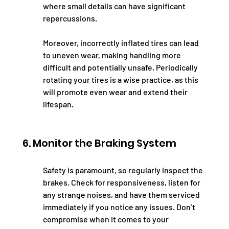
where small details can have significant 
repercussions.
Moreover, incorrectly inflated tires can lead 
to uneven wear, making handling more 
difficult and potentially unsafe. Periodically 
rotating your tires is a wise practice, as this 
will promote even wear and extend their 
lifespan.
6. Monitor the Braking System
Safety is paramount, so regularly inspect the 
brakes. Check for responsiveness, listen for 
any strange noises, and have them serviced 
immediately if you notice any issues. Don’t 
compromise when it comes to your 