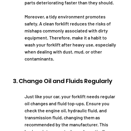
parts deteriorating faster than they should.
Moreover, a tidy environment promotes 
safety. A clean forklift reduces the risks of 
mishaps commonly associated with dirty 
equipment. Therefore, make it a habit to 
wash your forklift after heavy use, especially 
when dealing with dust, mud, or other 
contaminants.
3. Change Oil and Fluids Regularly
Just like your car, your forklift needs regular 
oil changes and fluid top-ups. Ensure you 
check the engine oil, hydraulic fluid, and 
transmission fluid, changing them as 
recommended by the manufacturer. This 