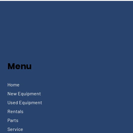
Menu
Home
New Equipment
Used Equipment
Rentals
Parts
Service