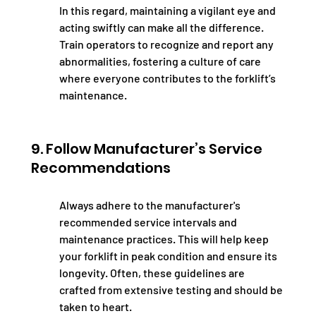
In this regard, maintaining a vigilant eye and 
acting swiftly can make all the difference. 
Train operators to recognize and report any 
abnormalities, fostering a culture of care 
where everyone contributes to the forklift’s 
maintenance.
9. Follow Manufacturer’s Service 
Recommendations
Always adhere to the manufacturer's 
recommended service intervals and 
maintenance practices. This will help keep 
your forklift in peak condition and ensure its 
longevity. Often, these guidelines are 
crafted from extensive testing and should be 
taken to heart.