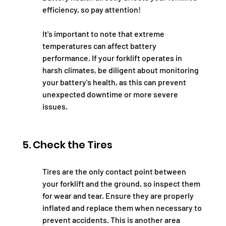
efficiency, so pay attention!
It's important to note that extreme 
temperatures can affect battery 
performance. If your forklift operates in 
harsh climates, be diligent about monitoring 
your battery's health, as this can prevent 
unexpected downtime or more severe 
issues.
5. Check the Tires
Tires are the only contact point between 
your forklift and the ground, so inspect them 
for wear and tear. Ensure they are properly 
inflated and replace them when necessary to 
prevent accidents. This is another area 