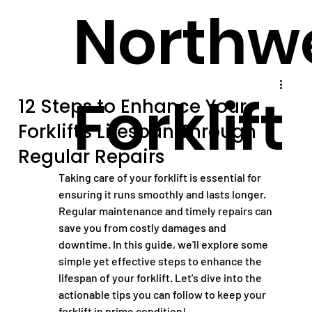
Northw
Forklift
12 Steps to Enhance Your
Forklift's Lifespan Through
Regular Repairs
Taking care of your forklift is essential for 
ensuring it runs smoothly and lasts longer. 
Regular maintenance and timely repairs can 
save you from costly damages and 
downtime. In this guide, we'll explore some 
simple yet effective steps to enhance the 
lifespan of your forklift. Let's dive into the 
actionable tips you can follow to keep your 
forklift in prime condition!