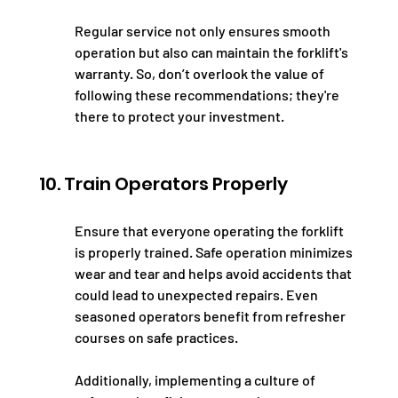
Regular service not only ensures smooth 
operation but also can maintain the forklift's 
warranty. So, don’t overlook the value of 
following these recommendations; they're 
there to protect your investment.
10. Train Operators Properly
Ensure that everyone operating the forklift 
is properly trained. Safe operation minimizes 
wear and tear and helps avoid accidents that 
could lead to unexpected repairs. Even 
seasoned operators benefit from refresher 
courses on safe practices.
Additionally, implementing a culture of 