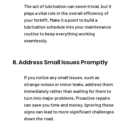
The act of lubrication can seem trivial, but it 
plays a vital role in the overall efficiency of 
your forklift. Make it a point to build a 
lubrication schedule into your maintenance 
routine to keep everything working 
seamlessly.
8. Address Small Issues Promptly
If you notice any small issues, such as 
strange noises or minor leaks, address them 
immediately rather than waiting for them to 
turn into major problems. Proactive repairs 
can save you time and money. Ignoring these 
signs can lead to more significant challenges 
down the road.