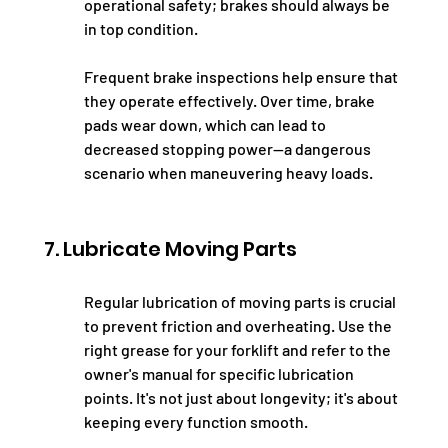
operational safety; brakes should always be 
in top condition.
Frequent brake inspections help ensure that 
they operate effectively. Over time, brake 
pads wear down, which can lead to 
decreased stopping power—a dangerous 
scenario when maneuvering heavy loads.
7. Lubricate Moving Parts
Regular lubrication of moving parts is crucial 
to prevent friction and overheating. Use the 
right grease for your forklift and refer to the 
owner's manual for specific lubrication 
points. It's not just about longevity; it's about 
keeping every function smooth.