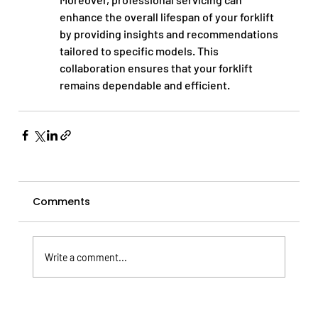
enhance the overall lifespan of your forklift 
by providing insights and recommendations 
tailored to specific models. This 
collaboration ensures that your forklift 
remains dependable and efficient.
Comments
Write a comment...