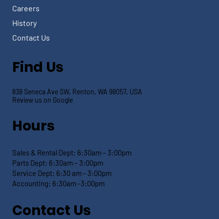
Careers
History
Contact Us
Find Us
838 Seneca Ave SW, Renton, WA 98057, USA
Review us on Google
Hours
Sales & Rental Dept:
6:30am – 3:00pm
Parts Dept: 6:30
am – 3:00pm
Service Dept:
6:30 am - 3:00pm
Accounting: 6:30
am -3:00pm
Contact Us