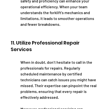
safety and proficiency can enhance your 
operational efficiency. When your team 
understands the forklift's mechanics and 
limitations, it leads to smoother operations 
and fewer breakdowns.
11. Utilize Professional Repair 
Services
When in doubt, don’t hesitate to call in the 
professionals for repairs. Regularly 
scheduled maintenance by certified 
technicians can catch issues you might have 
missed. Their expertise can pinpoint the real 
problems, ensuring that every repair is 
effectively addressed.
Moreover, professional servicing can 