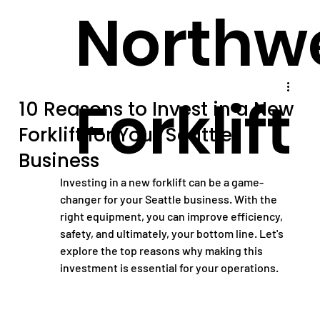
Northw
Forklift
10 Reasons to Invest in a New
Forklift for Your Seattle
Business
Investing in a new forklift can be a game-
changer for your Seattle business. With the 
right equipment, you can improve efficiency, 
safety, and ultimately, your bottom line. Let's 
explore the top reasons why making this 
investment is essential for your operations.