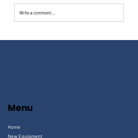
Write a comment...
Menu
Home
New Equipment