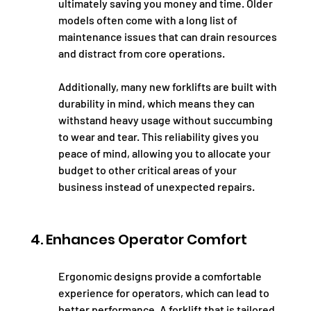
ultimately saving you money and time. Older 
models often come with a long list of 
maintenance issues that can drain resources 
and distract from core operations.
Additionally, many new forklifts are built with 
durability in mind, which means they can 
withstand heavy usage without succumbing 
to wear and tear. This reliability gives you 
peace of mind, allowing you to allocate your 
budget to other critical areas of your 
business instead of unexpected repairs.
4. Enhances Operator Comfort
Ergonomic designs provide a comfortable 
experience for operators, which can lead to 
better performance. A forklift that is tailored 