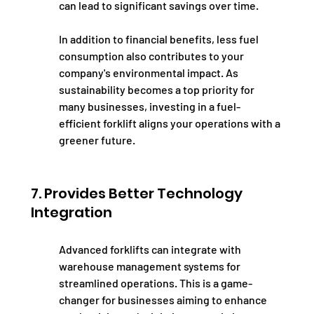
can lead to significant savings over time.
In addition to financial benefits, less fuel 
consumption also contributes to your 
company's environmental impact. As 
sustainability becomes a top priority for 
many businesses, investing in a fuel-
efficient forklift aligns your operations with a 
greener future.
7. Provides Better Technology 
Integration
Advanced forklifts can integrate with 
warehouse management systems for 
streamlined operations. This is a game-
changer for businesses aiming to enhance 