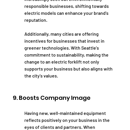
responsible businesses, shifting towards 
electric models can enhance your brand's 
reputation.
Additionally, many cities are offering 
incentives for businesses that invest in 
greener technologies. With Seattle's 
commitment to sustainability, making the 
change to an electric forklift not only 
supports your business but also aligns with 
the city's values.
9. Boosts Company Image
Having new, well-maintained equipment 
reflects positively on your business in the 
eyes of clients and partners. When 