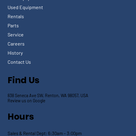
Used Equipment
Rentals
Parts
Service
Careers
History
Contact Us
Find Us
838 Seneca Ave SW, Renton, WA 98057, USA
Review us on Google
Hours
Sales & Rental Dept:
6:30am – 3:00pm