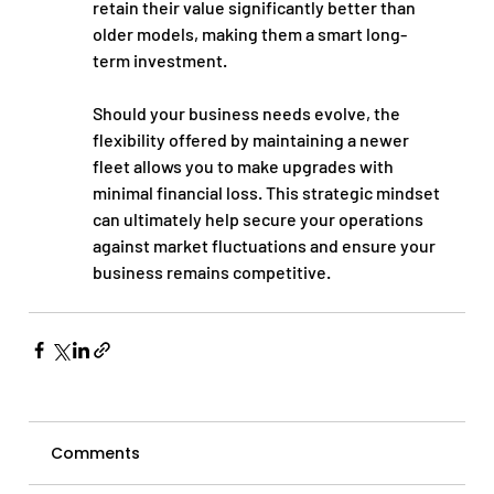
retain their value significantly better than 
older models, making them a smart long-
term investment.
Should your business needs evolve, the 
flexibility offered by maintaining a newer 
fleet allows you to make upgrades with 
minimal financial loss. This strategic mindset 
can ultimately help secure your operations 
against market fluctuations and ensure your 
business remains competitive.
Comments