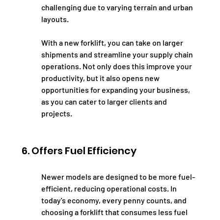
challenging due to varying terrain and urban 
layouts.
With a new forklift, you can take on larger 
shipments and streamline your supply chain 
operations. Not only does this improve your 
productivity, but it also opens new 
opportunities for expanding your business, 
as you can cater to larger clients and 
projects.
6. Offers Fuel Efficiency
Newer models are designed to be more fuel-
efficient, reducing operational costs. In 
today's economy, every penny counts, and 
choosing a forklift that consumes less fuel 