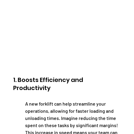
1. Boosts Efficiency and 
Productivity
A new forklift can help streamline your 
operations, allowing for faster loading and 
unloading times. Imagine reducing the time 
spent on these tasks by significant margins! 
This increase in speed means your team can 