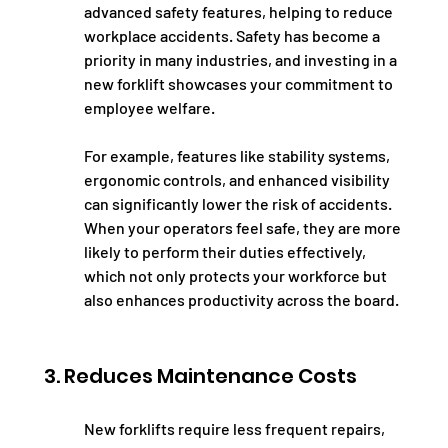
advanced safety features, helping to reduce 
workplace accidents. Safety has become a 
priority in many industries, and investing in a 
new forklift showcases your commitment to 
employee welfare.
For example, features like stability systems, 
ergonomic controls, and enhanced visibility 
can significantly lower the risk of accidents. 
When your operators feel safe, they are more 
likely to perform their duties effectively, 
which not only protects your workforce but 
also enhances productivity across the board.
3. Reduces Maintenance Costs
New forklifts require less frequent repairs, 