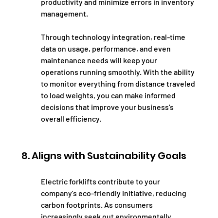
productivity and minimize errors in inventory 
management.
Through technology integration, real-time 
data on usage, performance, and even 
maintenance needs will keep your 
operations running smoothly. With the ability 
to monitor everything from distance traveled 
to load weights, you can make informed 
decisions that improve your business's 
overall efficiency.
8. Aligns with Sustainability Goals
Electric forklifts contribute to your 
company's eco-friendly initiative, reducing 
carbon footprints. As consumers 
increasingly seek out environmentally 