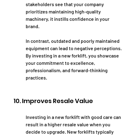
stakeholders see that your company 
prioritizes maintaining high-quality 
machinery, it instills confidence in your 
brand.
In contrast, outdated and poorly maintained 
equipment can lead to negative perceptions. 
By investing in a new forklift, you showcase 
your commitment to excellence, 
professionalism, and forward-thinking 
practices.
10. Improves Resale Value
Investing in a new forklift with good care can 
result in a higher resale value when you 
decide to upgrade. New forklifts typically 