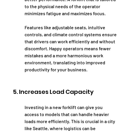
to the physical needs of the operator 
minimizes fatigue and maximizes focus.
Features like adjustable seats, intuitive 
controls, and climate control systems ensure 
that drivers can work efficiently and without 
discomfort. Happy operators means fewer 
mistakes and a more harmonious work 
environment, translating into improved 
productivity for your business.
5. Increases Load Capacity
Investing in a new forklift can give you 
access to models that can handle heavier 
loads more efficiently. This is crucial in a city 
like Seattle, where logistics can be 