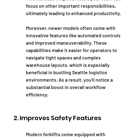
focus on other important responsibilities, 
ultimately leading to enhanced productivity.
Moreover, newer models often come with 
innovative features like automated controls 
and improved maneuverability. These 
capabilities make it easier for operators to 
navigate tight spaces and complex 
warehouse layouts, which is especially 
beneficial in bustling Seattle logistics 
environments. As a result, you'll notice a 
substantial boost in overall workflow 
efficiency.
2. Improves Safety Features
Modern forklifts come equipped with 