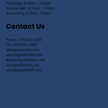
Parts Dept: 6:30
am – 3:00pm
Service Dept:
6:30 am - 3:00pm
Accounting: 6:30
am -3:00pm
Contact Us
Phone:
(425) 204-5000
Fax:
(425) 204-6090
sales@nwforklift.com
service@nwforklift.com
dispatch@nwforklift.com
parts@nwforklift.com
rentals@nwforklift.com