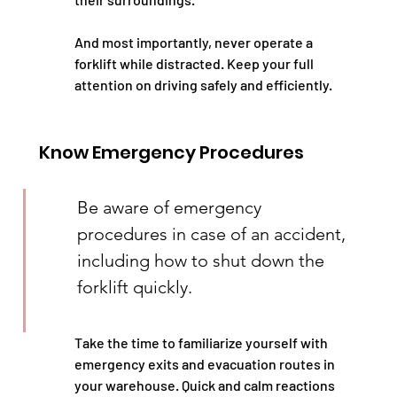
And most importantly, never operate a 
forklift while distracted. Keep your full 
attention on driving safely and efficiently.
Know Emergency Procedures
Be aware of emergency 
procedures in case of an accident, 
including how to shut down the 
forklift quickly.
Take the time to familiarize yourself with 
emergency exits and evacuation routes in 
your warehouse. Quick and calm reactions 