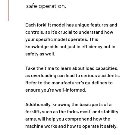
safe operation.
Each forklift model has unique features and 
controls, so it’s crucial to understand how 
your specific model operates. This 
knowledge aids not just in efficiency but in 
safety as well.
Take the time to learn about load capacities, 
as overloading can lead to serious accidents. 
Refer to the manufacturer’s guidelines to 
ensure you're well-informed.
Additionally, knowing the basic parts of a 
forklift, such as the forks, mast, and stability 
arms, will help you comprehend how the 
machine works and how to operate it safely.