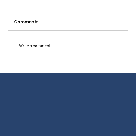
Comments
Write a comment...