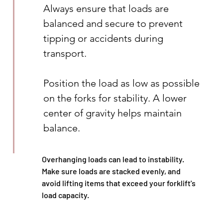
Always ensure that loads are 
balanced and secure to prevent 
tipping or accidents during 
transport.
Position the load as low as possible 
on the forks for stability. A lower 
center of gravity helps maintain 
balance.
Overhanging loads can lead to instability. 
Make sure loads are stacked evenly, and 
avoid lifting items that exceed your forklift's 
load capacity.