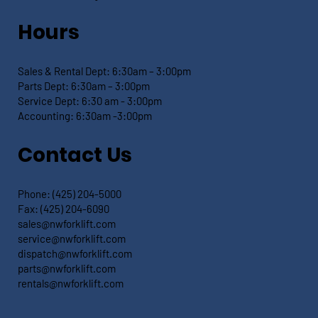
Hours
Sales & Rental Dept:
6:30am – 3:00pm
Parts Dept: 6:30
am – 3:00pm
Service Dept:
6:30 am - 3:00pm
Accounting: 6:30
am -3:00pm
Contact Us
Phone:
(425) 204-5000
Fax:
(425) 204-6090
sales@nwforklift.com
service@nwforklift.com
dispatch@nwforklift.com
parts@nwforklift.com
rentals@nwforklift.com