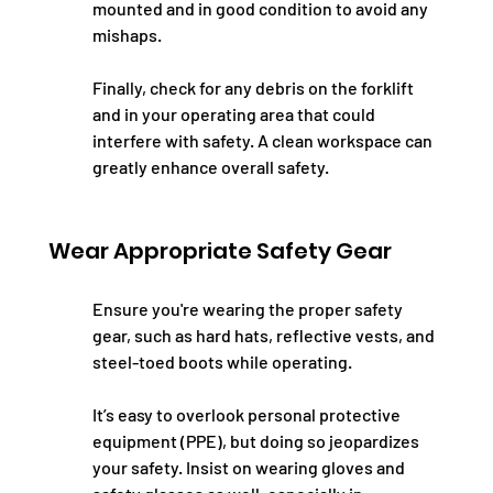
mounted and in good condition to avoid any 
mishaps.
Finally, check for any debris on the forklift 
and in your operating area that could 
interfere with safety. A clean workspace can 
greatly enhance overall safety.
Wear Appropriate Safety Gear
Ensure you're wearing the proper safety 
gear, such as hard hats, reflective vests, and 
steel-toed boots while operating.
It’s easy to overlook personal protective 
equipment (PPE), but doing so jeopardizes 
your safety. Insist on wearing gloves and 