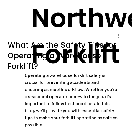
Northw
Forklift
What Are the Safety Tips for
Operating a Warehouse
Forklift?
Operating a warehouse forklift safely is 
crucial for preventing accidents and 
ensuring a smooth workflow. Whether you're 
a seasoned operator or new to the job, it's 
important to follow best practices. In this 
blog, we'll provide you with essential safety 
tips to make your forklift operation as safe as 
possible.