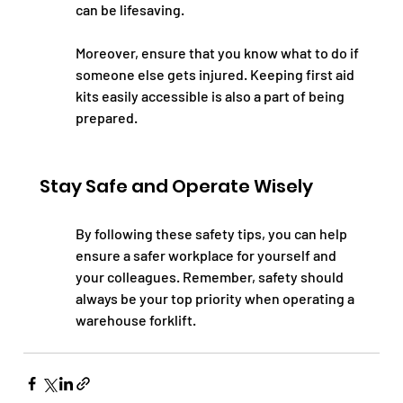
can be lifesaving.
Moreover, ensure that you know what to do if 
someone else gets injured. Keeping first aid 
kits easily accessible is also a part of being 
prepared.
Stay Safe and Operate Wisely
By following these safety tips, you can help 
ensure a safer workplace for yourself and 
your colleagues. Remember, safety should 
always be your top priority when operating a 
warehouse forklift.