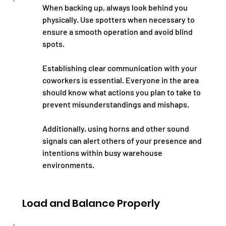
When backing up, always look behind you 
physically. Use spotters when necessary to 
ensure a smooth operation and avoid blind 
spots.
Establishing clear communication with your 
coworkers is essential. Everyone in the area 
should know what actions you plan to take to 
prevent misunderstandings and mishaps.
Additionally, using horns and other sound 
signals can alert others of your presence and 
intentions within busy warehouse 
environments.
Load and Balance Properly