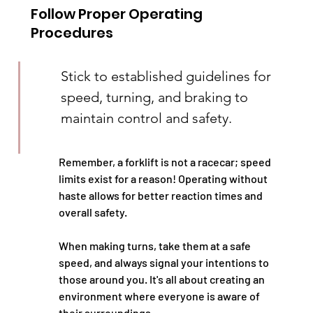
Follow Proper Operating 
Procedures
Stick to established guidelines for 
speed, turning, and braking to 
maintain control and safety.
Remember, a forklift is not a racecar; speed 
limits exist for a reason! Operating without 
haste allows for better reaction times and 
overall safety.
When making turns, take them at a safe 
speed, and always signal your intentions to 
those around you. It's all about creating an 
environment where everyone is aware of 
their surroundings.