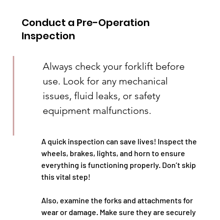
Conduct a Pre-Operation 
Inspection
Always check your forklift before 
use. Look for any mechanical 
issues, fluid leaks, or safety 
equipment malfunctions.
A quick inspection can save lives! Inspect the 
wheels, brakes, lights, and horn to ensure 
everything is functioning properly. Don’t skip 
this vital step!
Also, examine the forks and attachments for 
wear or damage. Make sure they are securely 