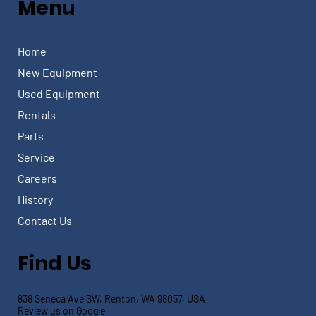
Menu
Home
New Equipment
Used Equipment
Rentals
Parts
Service
Careers
History
Contact Us
Find Us
838 Seneca Ave SW, Renton, WA 98057, USA
Review us on Google