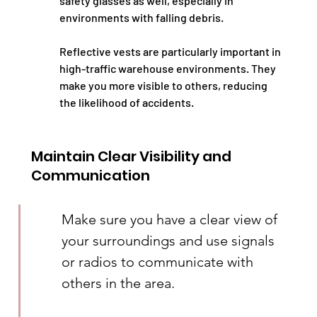
safety glasses as well, especially in 
environments with falling debris.
Reflective vests are particularly important in 
high-traffic warehouse environments. They 
make you more visible to others, reducing 
the likelihood of accidents.
Maintain Clear Visibility and 
Communication
Make sure you have a clear view of 
your surroundings and use signals 
or radios to communicate with 
others in the area.