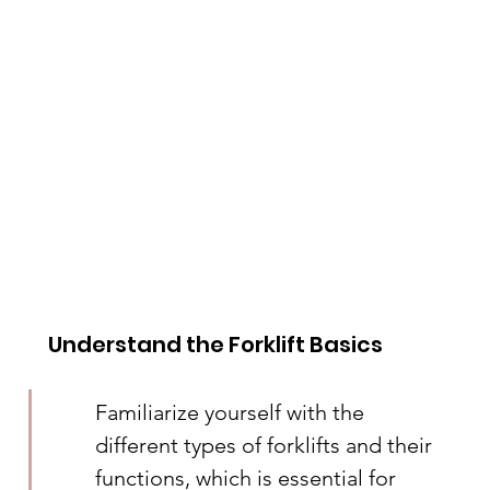
Understand the Forklift Basics
Familiarize yourself with the 
different types of forklifts and their 
functions, which is essential for 